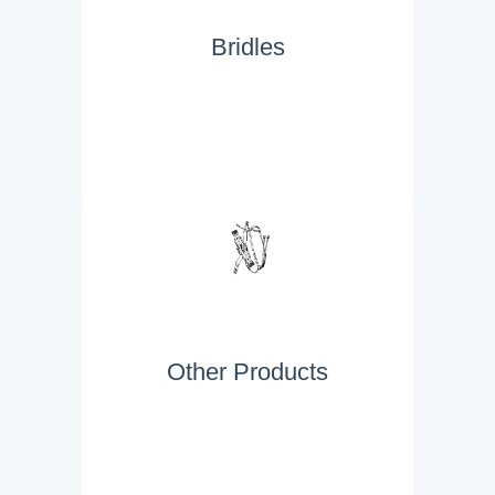
Bridles
Other Products