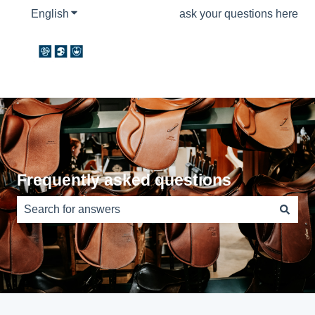
English
Show submenu for translations
ask your questions here
Frequently asked questions
There are no suggestions because the search field is e