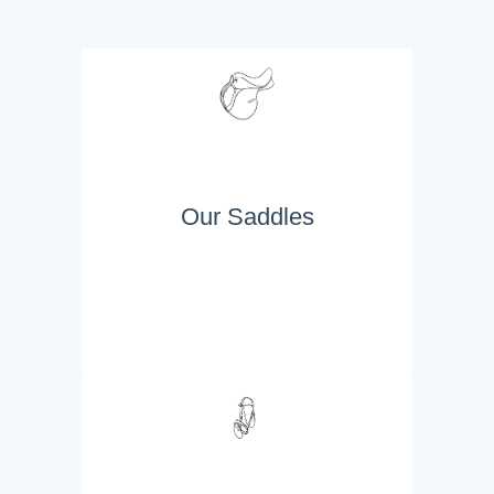
Our Saddles