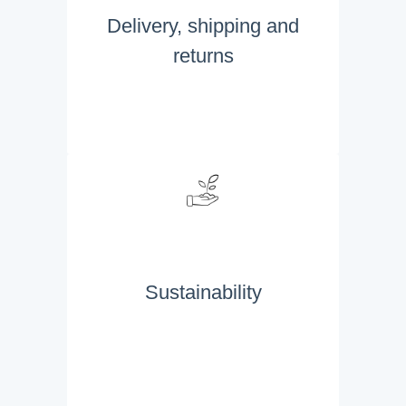
Delivery, shipping and
returns
Sustainability