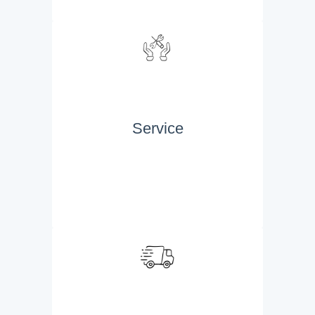
Service