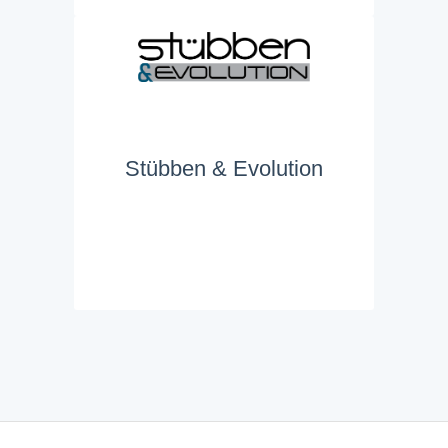
Stübben & Evolution