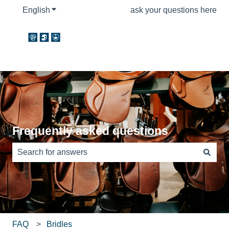
English
Show submenu for translations
ask your questions here
Frequently asked questions
There are no suggestions because the search field is e
FAQ
Bridles