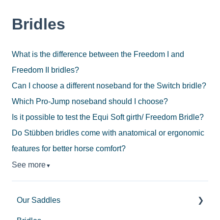
Bridles
What is the difference between the Freedom I and
Freedom II bridles?
Can I choose a different noseband for the Switch bridle?
Which Pro-Jump noseband should I choose?
Is it possible to test the Equi Soft girth/ Freedom Bridle?
Do Stübben bridles come with anatomical or ergonomic
features for better horse comfort?
See more
▼
Our Saddles