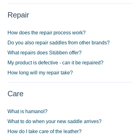
Repair
How does the repair process work?
Do you also repair saddles from other brands?
What repairs does Stübben offer?
My product is defective - can it be repaired?
How long will my repair take?
Care
What is hamanol?
What to do when your new saddle arrives?
How do I take care of the leather?