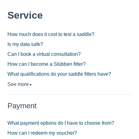
Service
How much does it cost to test a saddle?
Is my data safe?
Can I book a virtual consultation?
How can I become a Stübben fitter?
What qualifications do your saddle fitters have?
See more
▼
Payment
What payment options do I have to choose from?
How can I redeem my voucher?