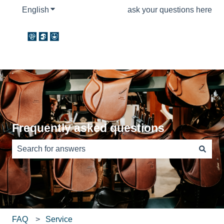
English
Show submenu for translations
ask your questions here
Frequently asked questions
There are no suggestions because the search field is e
FAQ
Service