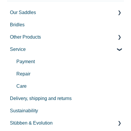
Our Saddles
Bridles
Used Saddles
Other Products
Centurion II
Service
Custom
Equi-soft
REV saddle
Pro-Jump
Payment
Bits
Repair
Equi Compress
Care
Delivery, shipping and returns
Sustainability
Stübben & Evolution