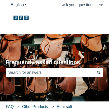
English
Show submenu for translations
ask your questions here
Frequently asked questions
There are no suggestions because the search field is e
FAQ
Other Products
Equi-soft