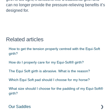
can no longer provide the pressure-relieving benefits it’s
designed for.
Related articles
How to get the tension properly centred with the Equi-Soft
girth?
How do I properly care for my Equi-Soft® girth?
The Equi Soft girth is abrasive. What is the reason?
Which Equi Soft pad should I choose for my horse?
What size should I choose for the padding of my Equi-Soft®
girth?
Our Saddles