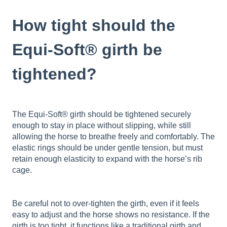
How tight should the
Equi-Soft® girth be
tightened?
The Equi-Soft® girth should be tightened securely
enough to stay in place without slipping, while still
allowing the horse to breathe freely and comfortably. The
elastic rings should be under gentle tension, but must
retain enough elasticity to expand with the horse’s rib
cage.
Be careful not to over-tighten the girth, even if it feels
easy to adjust and the horse shows no resistance. If the
girth is too tight, it functions like a traditional girth and