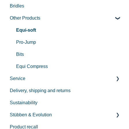
Bridles
Used Saddles
Other Products
Centurion II
Custom
Equi-soft
REV saddle
Pro-Jump
Bits
Equi Compress
Service
Delivery, shipping and returns
Payment
Sustainability
Repair
Stübben & Evolution
Care
Product recall
Streamline