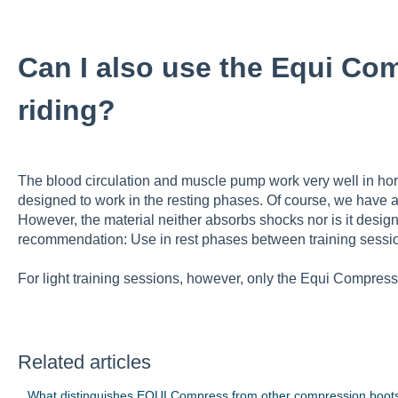
Can I also use the Equi Co
riding?
The blood circulation and muscle pump work very well in hors
designed to work in the resting phases. Of course, we have als
However, the material neither absorbs shocks nor is it designe
recommendation: Use in rest phases between training sessi
For light training sessions, however, only the Equi Compress
Related articles
What distinguishes EQUI Compress from other compression boot