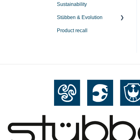
Sustainability
Repair
Stübben & Evolution
Care
Product recall
Streamline
Hybrid Tendon Boots
Airflow & Gravity