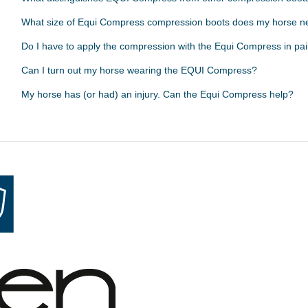
What size of Equi Compress compression boots does my horse 
Do I have to apply the compression with the Equi Compress in pai
Can I turn out my horse wearing the EQUI Compress?
My horse has (or had) an injury. Can the Equi Compress help?