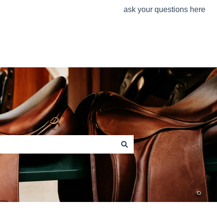
ask your questions here
www.stuebben.com