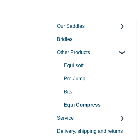
Our Saddles
Bridles
Used Saddles
Other Products
Centurion II
Custom
Equi-soft
REV saddle
Pro-Jump
Bits
Equi Compress
Service
Delivery, shipping and returns
Payment