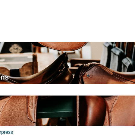
ons
e search field is empty.
mpress