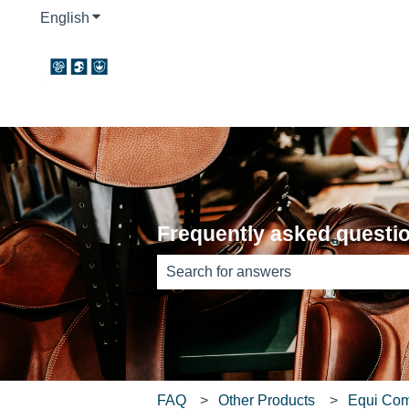
English
Show submenu for translations
Frequently asked questi
There are no suggestions because th
FAQ
Other Products
Equi Co