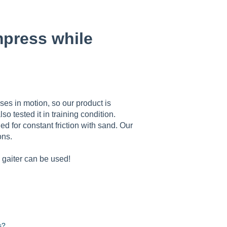
mpress while
es in motion, so our product is
o tested it in training condition.
d for constant friction with sand. Our
ons.
 gaiter can be used!
s?