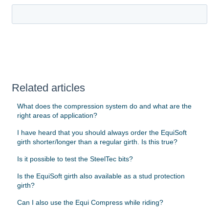
Related articles
What does the compression system do and what are the
right areas of application?
I have heard that you should always order the EquiSoft
girth shorter/longer than a regular girth. Is this true?
Is it possible to test the SteelTec bits?
Is the EquiSoft girth also available as a stud protection
girth?
Can I also use the Equi Compress while riding?