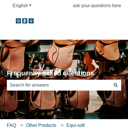
English
Show submenu for translations
ask your questions here
Frequently asked questions
There are no suggestions because the search field is e
FAQ
Other Products
Equi-soft