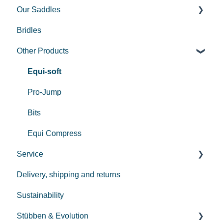
Our Saddles
Bridles
Used Saddles
Other Products
Centurion II
Custom
Equi-soft
REV saddle
Pro-Jump
Bits
Equi Compress
Service
Delivery, shipping and returns
Payment
Sustainability
Repair
Stübben & Evolution
Care