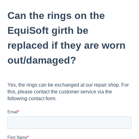
Can the rings on the
EquiSoft girth be
replaced if they are worn
out/damaged?
Yes, the rings can be exchanged at our repair shop. For
this, please contact the customer service via the
following contact form.