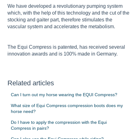
We have developed a revolutionary pumping system
which, with the help of this technology and the cut of the
stocking and gaiter part, therefore stimulates the
vascular system and accelerates the metabolism.
The Equi Compress is patented, has received several
innovation awards and is 100% made in Germany.
Related articles
Can I turn out my horse wearing the EQUI Compress?
What size of Equi Compress compression boots does my
horse need?
Do I have to apply the compression with the Equi
Compress in pairs?
Can I also use the Equi Compress while riding?