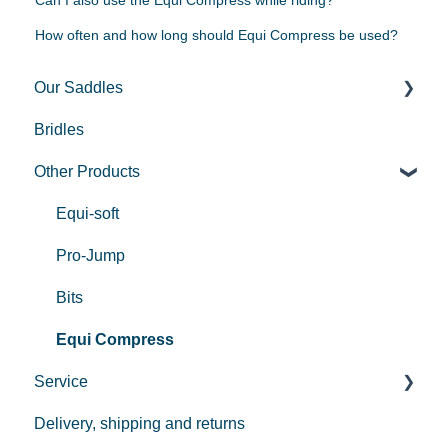
How often and how long should Equi Compress be used?
Our Saddles
Bridles
Used Saddles
Other Products
Centurion II
Custom
Equi-soft
REV saddle
Pro-Jump
Bits
Equi Compress
Service
Delivery, shipping and returns
Payment