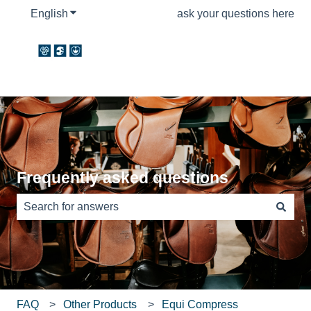
English
Show submenu for translations
ask your questions here
Frequently asked questions
There are no suggestions because the search field is e
FAQ
Other Products
Equi Compress