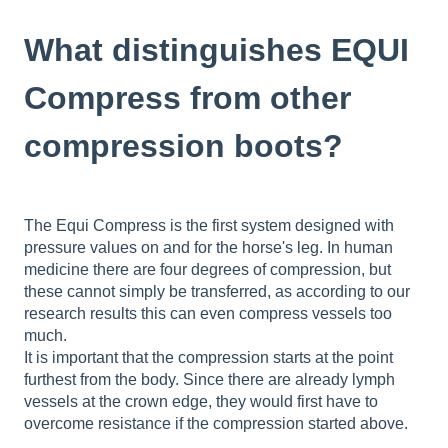
What distinguishes EQUI
Compress from other
compression boots?
The Equi Compress is the first system designed with
pressure values on and for the horse's leg. In human
medicine there are four degrees of compression, but
these cannot simply be transferred, as according to our
research results this can even compress vessels too
much.
It is important that the compression starts at the point
furthest from the body. Since there are already lymph
vessels at the crown edge, they would first have to
overcome resistance if the compression started above.